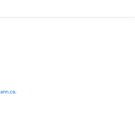
ann.ca
.