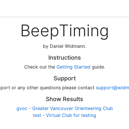
BeepTiming
by Daniel Widmann.
Instructions
Check out the
Getting Started
guide.
Support
pport or any other questions please contact
support@widm
Show Results
gvoc - Greater Vancouver Orienteering Club
test - Virtual Club for testing