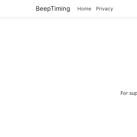
BeepTiming
Home
Privacy
For su